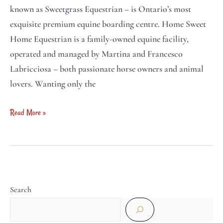
known as Sweetgrass Equestrian – is Ontario’s most
exquisite premium equine boarding centre. Home Sweet
Home Equestrian is a family-owned equine facility,
operated and managed by Martina and Francesco
Labricciosa – both passionate horse owners and animal
lovers. Wanting only the
Read More »
Search