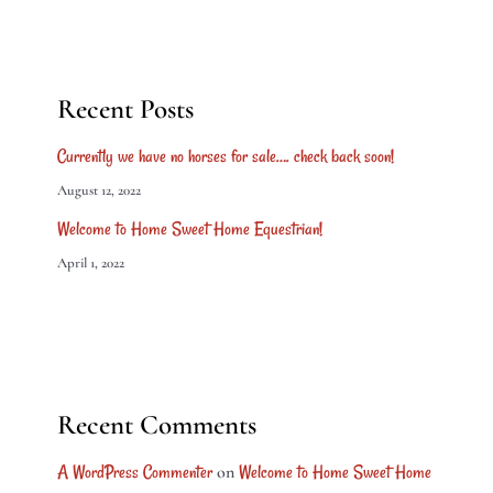
Recent Posts
Currently we have no horses for sale…. check back soon!
August 12, 2022
Welcome to Home Sweet Home Equestrian!
April 1, 2022
Recent Comments
A WordPress Commenter
Welcome to Home Sweet Home
on