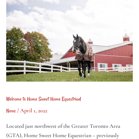
to
soon!
Home
Sweet
Home
Equestrian!
Welcome to Home Sweet Home Equestrian!
/
April 1, 2022
News
Located just northwest of the Greater Toronto Area
(GTA), Home Sweet Home Equestrian – previously