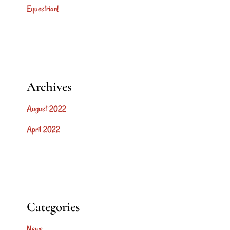
Equestrian!
Archives
August 2022
April 2022
Categories
News