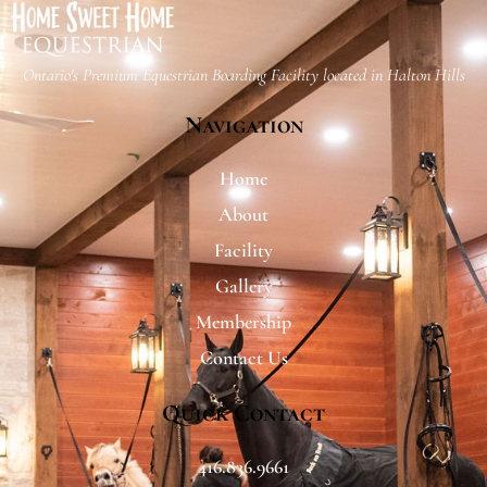
Ontario's Premium Equestrian Boarding Facility located​ in Halton Hills
Navigation
Home
About
Facility
Gallery
Membership
Contact Us
Quick Contact
416.836.9661